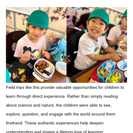
Field trips like this provide valuable opportunities for children to
learn through direct experience. Rather than simply reading
about science and nature, the children were able to see,
explore, question, and engage with the world around them
firsthand. These authentic experiences help deepen
understanding and inspire a lifelong love of learning.