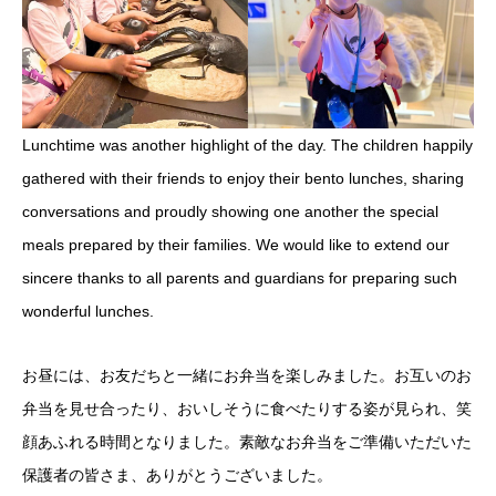
Lunchtime was another highlight of the day. The children happily
gathered with their friends to enjoy their bento lunches, sharing
conversations and proudly showing one another the special
meals prepared by their families. We would like to extend our
sincere thanks to all parents and guardians for preparing such
wonderful lunches.
お昼には、お友だちと一緒にお弁当を楽しみました。お互いのお
弁当を見せ合ったり、おいしそうに食べたりする姿が見られ、笑
顔あふれる時間となりました。素敵なお弁当をご準備いただいた
保護者の皆さま、ありがとうございました。