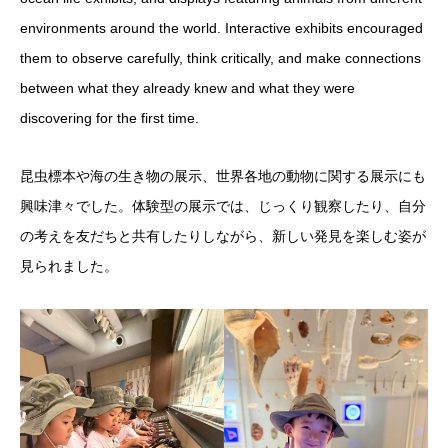
environments around the world. Interactive exhibits encouraged
them to observe carefully, think critically, and make connections
between what they already knew and what they were
discovering for the first time.
昆虫標本や海の生き物の展示、世界各地の動物に関する展示にも
興味津々でした。体験型の展示では、じっくり観察したり、自分
の考えを友だちと共有したりしながら、新しい発見を楽しむ姿が
見られました。