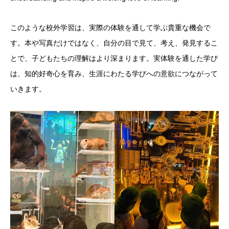
このような校外学習は、実際の体験を通して学ぶ貴重な機会で
す。本や写真だけではなく、自分の目で見て、考え、発見するこ
とで、子どもたちの理解はより深まります。実体験を通した学び
は、知的好奇心を育み、生涯にわたる学びへの意欲につながって
いきます。