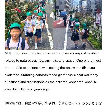
At the museum, the children explored a wide range of exhibits
related to nature, science, animals, and space. One of the most
memorable experiences was seeing the enormous dinosaur
skeletons. Standing beneath these giant fossils sparked many
questions and discussions as the children wondered what life
was like millions of years ago.
博物館では、自然や科学、生き物、宇宙などに関するさまざまな