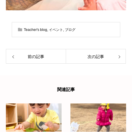
Teacher's blog
,
イベント
,
ブログ
前の記事
次の記事
関連記事