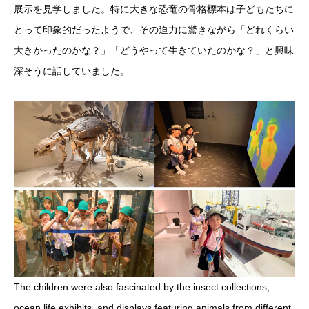
展示を見学しました。特に大きな恐竜の骨格標本は子どもたちに
とって印象的だったようで、その迫力に驚きながら「どれくらい
大きかったのかな？」「どうやって生きていたのかな？」と興味
深そうに話していました。
The children were also fascinated by the insect collections,
ocean life exhibits, and displays featuring animals from different