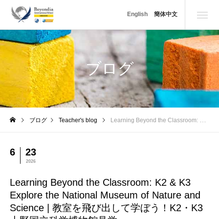
Learning Beyond the Classroom: K2 & K3 Explore the N
English
簡体中文
ブログ
ブログ
Teacher's blog
Learning Beyond the Classroom: K2 & K3 Explore the National Museum of Nature and Science | 教室を飛び出して学ぼう！K2・K3 上野国立科学博物館見学
6
23
2026
Learning Beyond the Classroom: K2 & K3
Explore the National Museum of Nature and
Science | 教室を飛び出して学ぼう！K2・K3