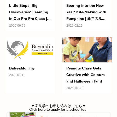
Little Steps, Big
Soaring into the New
Discoveries: Learning
Year: Kite-Making with
in Our Pre-Pre Class |
Pumpkins | 新年の風に
小さな一歩が大きな成長
のって：パンプキンズの
2026.06.29
2026.02.10
へ ― プリプリクラスで
たこ作り
の毎日の学び
Baby&Mommy
Peanuts Class Gets
Creative with Colours
2023.07.12
and Halloween Fun!
2025.10.30
▼園見学のお申し込みはこちら▼
Click here to apply for a school tour