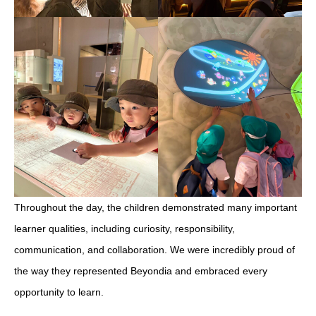
Throughout the day, the children demonstrated many important
learner qualities, including curiosity, responsibility,
communication, and collaboration. We were incredibly proud of
the way they represented Beyondia and embraced every
opportunity to learn.