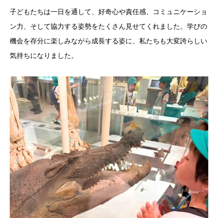
子どもたちは一日を通して、好奇心や責任感、コミュニケーショ
ン力、そして協力する姿勢をたくさん見せてくれました。学びの
機会を存分に楽しみながら成長する姿に、私たちも大変誇らしい
気持ちになりました。