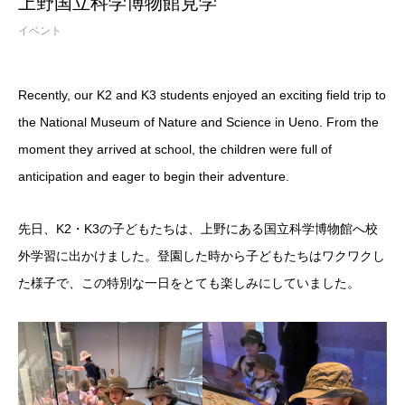
上野国立科学博物館見学
イベント
Recently, our K2 and K3 students enjoyed an exciting field trip to
the National Museum of Nature and Science in Ueno. From the
moment they arrived at school, the children were full of
anticipation and eager to begin their adventure.
先日、K2・K3の子どもたちは、上野にある国立科学博物館へ校
外学習に出かけました。登園した時から子どもたちはワクワクし
た様子で、この特別な一日をとても楽しみにしていました。