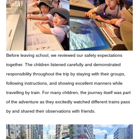
Before leaving school, we reviewed our safety expectations
together. The children listened carefully and demonstrated
responsibility throughout the trip by staying with their groups,
following instructions, and showing excellent manners while
travelling by train. For many children, the journey itself was part
of the adventure as they excitedly watched different trains pass
by and shared their observations with friends.